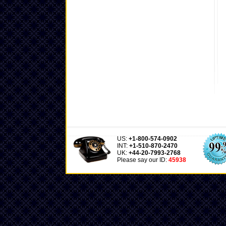
US:
+1-800-574-0902
INT:
+1-510-870-2470
UK:
+44-20-7993-2768
Please say our ID:
45938