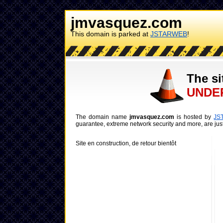
jmvasquez.com
This domain is parked at
JSTARWEB
!
The si
UNDE
The domain name
jmvasquez.com
is hosted by
JS
guarantee, extreme network security and more, are just
Site en construction, de retour bientôt